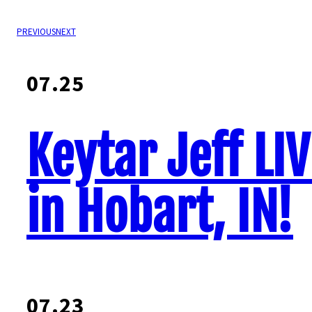
PREVIOUS
NEXT
07.25
Keytar Jeff LI
in Hobart, IN!
07.23