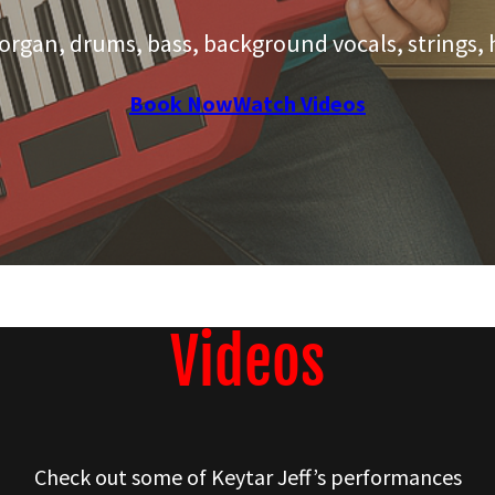
 organ, drums, bass, background vocals, strings, 
Book Now
Watch Videos
Videos
Check out some of Keytar Jeff’s performances