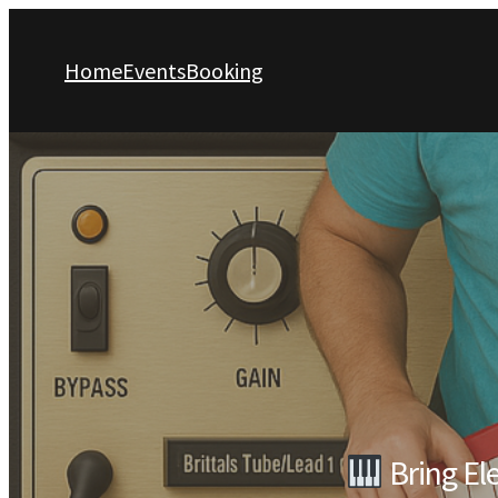
Home
Events
Booking
Bring El