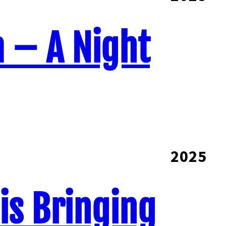
a – A Night
2025
 is Bringing