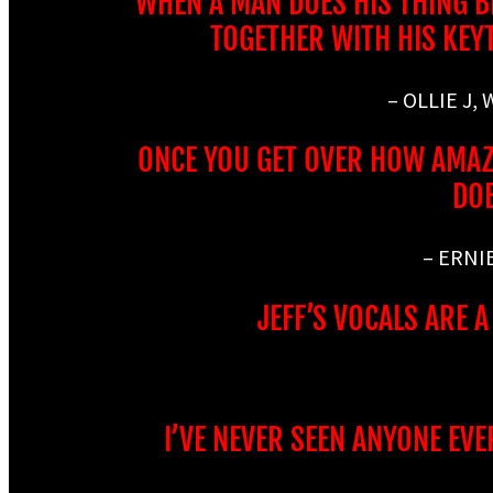
WHEN A MAN DOES HIS THING BEC
TOGETHER WITH HIS KEY
– OLLIE J,
ONCE YOU GET OVER HOW AMAZI
DOE
– ERNI
JEFF’S VOCALS ARE 
I’VE NEVER SEEN ANYONE EVE