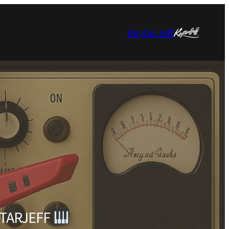
Keytar Jeff
EYTARJEFF