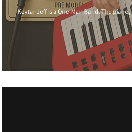
Keytar Jeff is a One-Man Band. The piano,