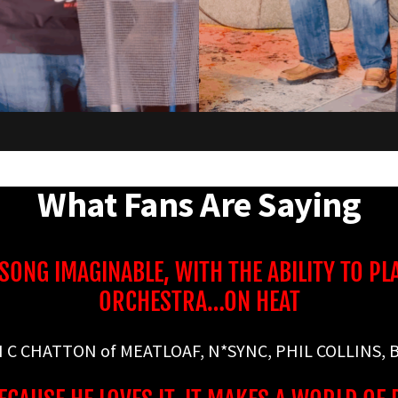
What Fans Are Saying
 SONG IMAGINABLE, WITH THE ABILITY TO PL
ORCHESTRA…ON HEAT
N C CHATTON of MEATLOAF, N*SYNC, PHIL COLLINS, B