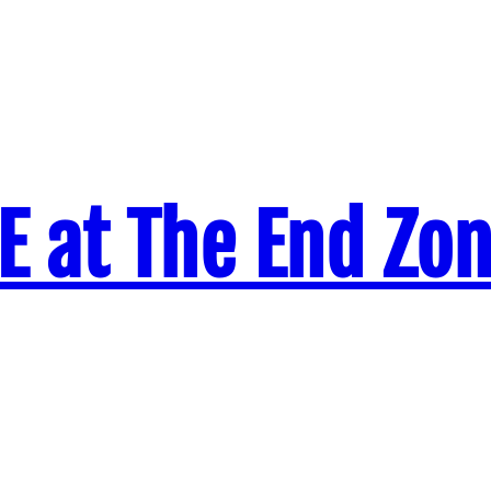
VE at The End Zo