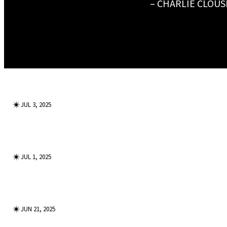
– CHARLIE CLOUS
✴︎
JUL 3, 2025
✴︎
JUL 1, 2025
✴︎
JUN 21, 2025