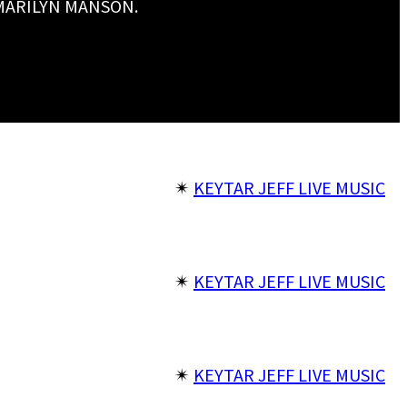
 MARILYN MANSON.
✴︎
KEYTAR JEFF LIVE MUSIC
✴︎
KEYTAR JEFF LIVE MUSIC
✴︎
KEYTAR JEFF LIVE MUSIC