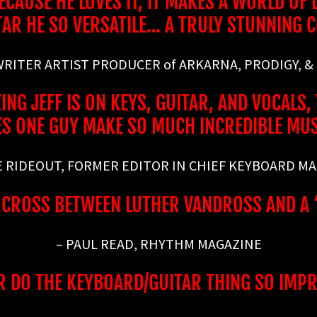
AUSE HE LOVES IT, IT MAKES A WORLD OF DI
TAR HE SO VERSATILE… A TRULY STUNNING 
 WRITER ARTIST PRODUCER of ARKARNA, PRODIGY, &
NG JEFF IS ON KEYS, GUITAR, AND VOCAL
S ONE GUY MAKE SO MUCH INCREDIBLE MU
E RIDEOUT, FORMER EDITOR IN CHIEF KEYBOARD M
A CROSS BETWEEN LUTHER VANDROSS AND A
– PAUL READ, RHYTHM MAGAZINE
R DO THE KEYBOARD/GUITAR THING SO IMPRE