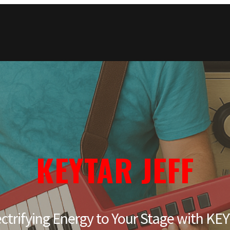
KEYTAR JEFF
ectrifying Energy to Your Stage with K