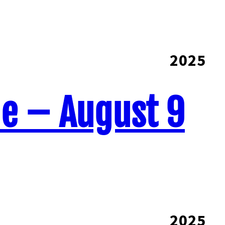
2025
ne – August 9
2025