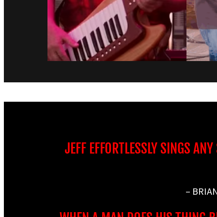
JEFF EFFORTLESSLY SINGS ANY
– BRIA