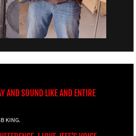
AY AND SOUND LIKE AND ENTIRE
B KING.