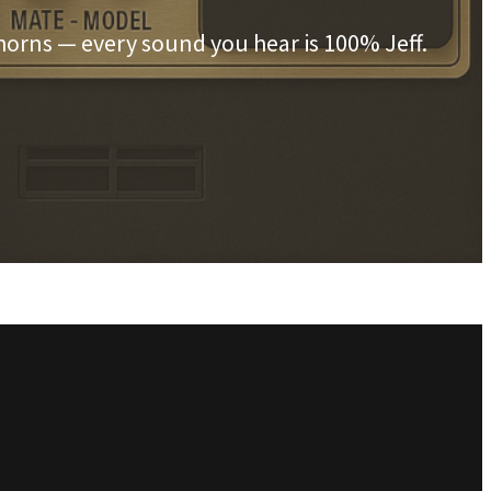
horns — every sound you hear is 100% Jeff.