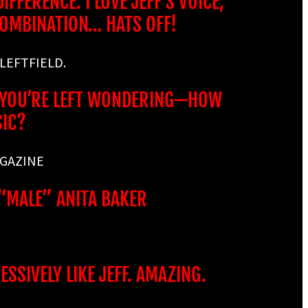
FFERENCE. I LOVE JEFF’S VOICE,
COMBINATION… HATS OFF!
 LEFTFIELD.
S, YOU’RE LEFT WONDERING—HOW
SIC?
AGAZINE
 “MALE” ANITA BAKER
SSIVELY LIKE JEFF. AMAZING.