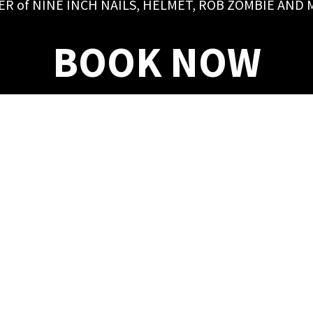
ER of NINE INCH NAILS, HELMET, ROB ZOMBIE AND
BOOK NOW