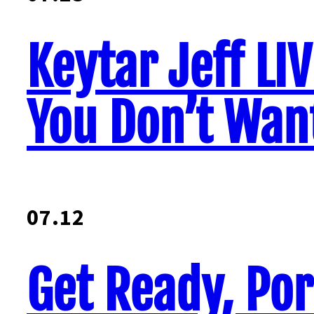
Keytar Jeff LI
You Don’t Want
07.12
Get Ready, Por