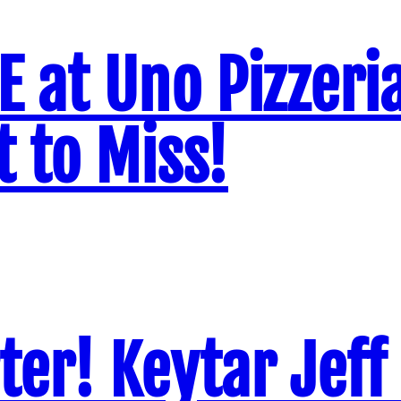
VE at Uno Pizzeri
 to Miss!
ter! Keytar Jeff