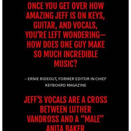
ONCE YOU GET OVER HOW
AMAZING JEFF IS ON KEYS,
GUITAR, AND VOCALS,
YOU’RE LEFT WONDERING—
HOW DOES ONE GUY MAKE
SO MUCH INCREDIBLE
MUSIC?
– ERNIE RIDEOUT, FORMER EDITOR IN CHIEF
KEYBOARD MAGAZINE
JEFF’S VOCALS ARE A CROSS
BETWEEN LUTHER
VANDROSS AND A “MALE”
ANITA BAKER