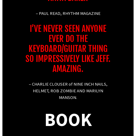
– PAUL READ, RHYTHM MAGAZINE
I’VE NEVER SEEN ANYONE
EVER DO THE
KEYBOARD/GUITAR THING
SO IMPRESSIVELY LIKE JEFF.
AMAZING.
– CHARLIE CLOUSER of NINE INCH NAILS,
HELMET, ROB ZOMBIE AND MARILYN
MANSON.
BOOK