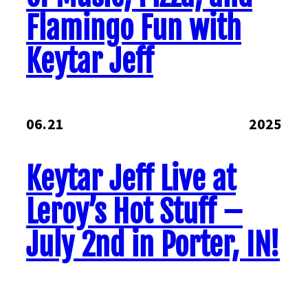
Flamingo Fun with
Keytar Jeff
06.21
2025
Keytar Jeff Live at
Leroy’s Hot Stuff –
July 2nd in Porter, IN!