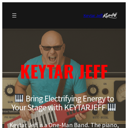
Keytar Jeff
KEYTAR JEFF
Bring Electrifying Energy to
Your Stage with KEYTARJEFF
Keytar Jeff is a One-Man Band. The piano,