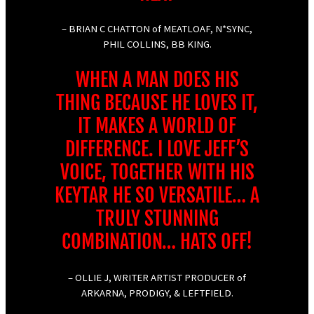
– BRIAN C CHATTON of MEATLOAF, N*SYNC,
PHIL COLLINS, BB KING.
WHEN A MAN DOES HIS
THING BECAUSE HE LOVES IT,
IT MAKES A WORLD OF
DIFFERENCE. I LOVE JEFF’S
VOICE, TOGETHER WITH HIS
KEYTAR HE SO VERSATILE… A
TRULY STUNNING
COMBINATION… HATS OFF!
– OLLIE J, WRITER ARTIST PRODUCER of
ARKARNA, PRODIGY, & LEFTFIELD.