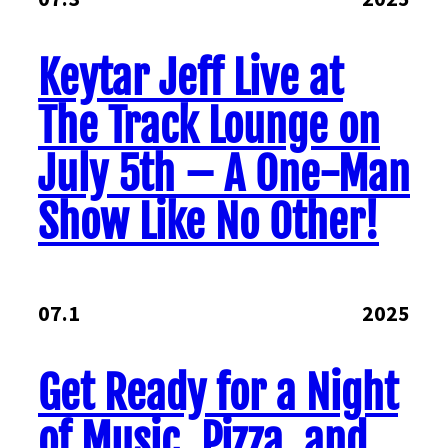
Keytar Jeff Live at
The Track Lounge on
July 5th – A One-Man
Show Like No Other!
07.1
2025
Get Ready for a Night
of Music, Pizza, and