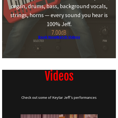
organ, drums, bass, background vocals,
strings, horns — every sound you hear is
100% Jeff.
Book Now
Watch Videos
Videos
Check out some of Keytar Jeff’s performances