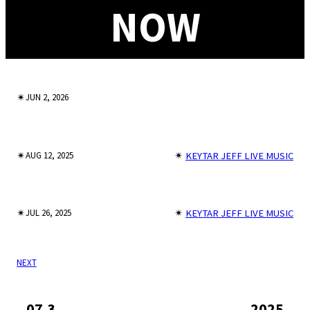
NOW
✴︎
JUN 2, 2026
✴︎
✴︎
KEYTAR JEFF LIVE MUSIC
AUG 12, 2025
✴︎
✴︎
KEYTAR JEFF LIVE MUSIC
JUL 26, 2025
NEXT
07.3
2025