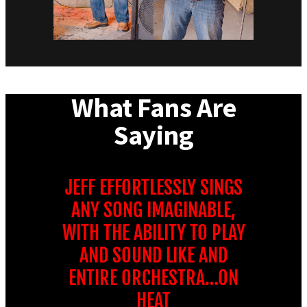
What Fans Are
Saying
JEFF EFFORTLESSLY SINGS
ANY SONG IMAGINABLE,
WITH THE ABILITY TO PLAY
AND SOUND LIKE AND
ENTIRE ORCHESTRA…ON
HEAT