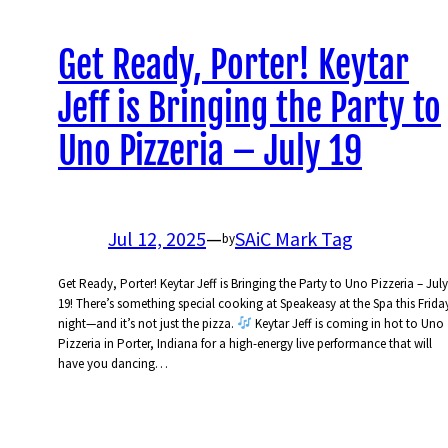
Get Ready, Porter! Keytar
Jeff is Bringing the Party to
Uno Pizzeria – July 19
Jul 12, 2025
—
SAiC Mark Tag
by
Get Ready, Porter! Keytar Jeff is Bringing the Party to Uno Pizzeria – July
19! There’s something special cooking at Speakeasy at the Spa this Frida
night—and it’s not just the pizza.
Keytar Jeff is coming in hot to Uno
Pizzeria in Porter, Indiana for a high-energy live performance that will
have you dancing…