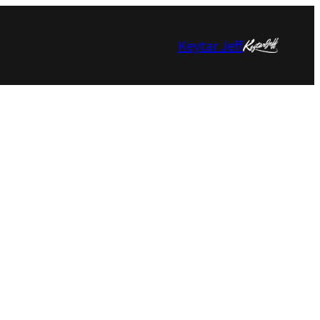
Keytar Jeff