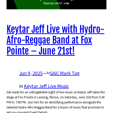
Keytar Jeff Live with Hydro-
Afro-Reggae Band at Fox
Pointe – June 21st!
Jun 9, 2025
—
SAiC Mark Tag
by
in
Keytar Jeff Live Music
Get ready for an unforgettable night of live music as Keytar Jeff takes the
stage at Fox Pointe in Lansing, Illinois, on Saturday, June 21st from 5:30
PM to 7:00 PM. Join him for an electrifying performance alongside the
talented Hydro-Afro-Reggae Band for a fusion of music that promises to
get you moving! Event Details:…