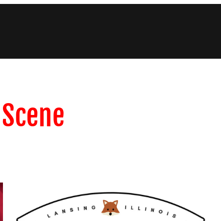
c Scene