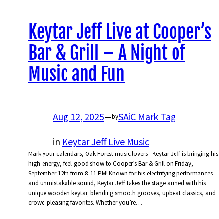
Keytar Jeff Live at Cooper’s
Bar & Grill – A Night of
Music and Fun
Aug 12, 2025
—
SAiC Mark Tag
by
in
Keytar Jeff Live Music
Mark your calendars, Oak Forest music lovers—Keytar Jeff is bringing his
high-energy, feel-good show to Cooper’s Bar & Grill on Friday,
September 12th from 8–11 PM! Known for his electrifying performances
and unmistakable sound, Keytar Jeff takes the stage armed with his
unique wooden keytar, blending smooth grooves, upbeat classics, and
crowd-pleasing favorites. Whether you’re…