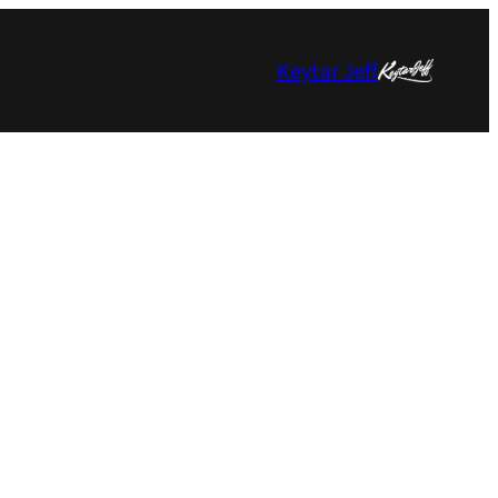
Keytar Jeff