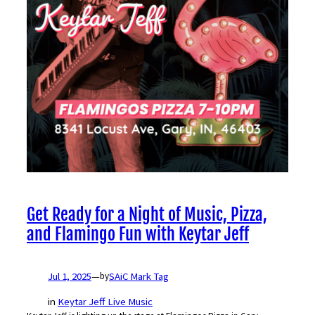
Get Ready for a Night of Music, Pizza,
and Flamingo Fun with Keytar Jeff
Jul 1, 2025
—
SAiC Mark Tag
by
in
Keytar Jeff Live Music