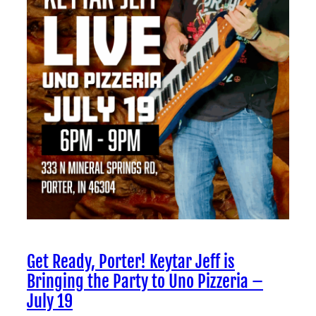
Get Ready, Porter! Keytar Jeff is
Bringing the Party to Uno Pizzeria –
July 19