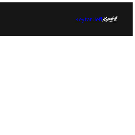
Keytar Jeff