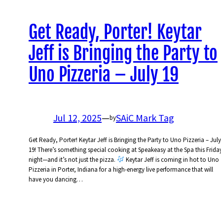
Get Ready, Porter! Keytar
Jeff is Bringing the Party to
Uno Pizzeria – July 19
Jul 12, 2025
—
SAiC Mark Tag
by
Get Ready, Porter! Keytar Jeff is Bringing the Party to Uno Pizzeria – July
19! There’s something special cooking at Speakeasy at the Spa this Frida
night—and it’s not just the pizza.
Keytar Jeff is coming in hot to Uno
Pizzeria in Porter, Indiana for a high-energy live performance that will
have you dancing…