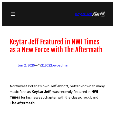
Skip
to
Keytar Jeff
content
Keytar Jeff Featured in NWI Times
as a New Force with The Aftermath
Jun 2, 2026
—
219022pwpadmin
by
Northwest Indiana’s own Jeff Abbott, better known to many
music fans as
Keytar Jeff
, was recently featured in
NWI
Times
for his newest chapter with the classic rock band
The Aftermath
.