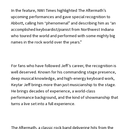
In the feature, NWI Times highlighted The Aftermath’s
upcoming performances and gave special recognition to
Abbott, calling him “phenomenal” and describing him as “an
accomplished keyboardist/pianist from Northwest Indiana
who toured the world and performed with some mighty big
names in the rock world over the years.”
For fans who have followed Jeff’s career, the recognition is
well deserved. Known for his commanding stage presence,
deep musical knowledge, and high-energy keyboard work,
Keytar Jeff brings more than just musicianship to the stage.
He brings decades of experience, a world-class
performance background, and the kind of showmanship that
turns a live set into a full experience.
The Aftermath, a classic rock band delivering hits from the