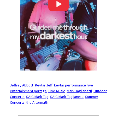
Jeffrey Abbott
Keytar Jeff
keytar performance
live
entertainment portage
Live Music
Mark Taglianetti
Outdoor
Concerts
SAIC Mark Tag
SAIC Mark Taglianetti
Summer
Concerts
the Aftermath