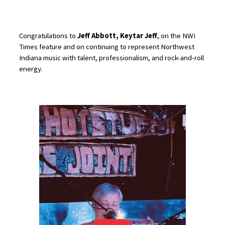
Congratulations to
Jeff Abbott, Keytar Jeff
, on the NWI
Times feature and on continuing to represent Northwest
Indiana music with talent, professionalism, and rock-and-roll
energy.