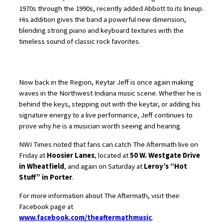
1970s through the 1990s, recently added Abbott to its lineup.
His addition gives the band a powerful new dimension,
blending strong piano and keyboard textures with the
timeless sound of classic rock favorites.
Now back in the Region, Keytar Jeff is once again making
waves in the Northwest Indiana music scene. Whether he is
behind the keys, stepping out with the keytar, or adding his
signature energy to a live performance, Jeff continues to
prove why he is a musician worth seeing and hearing.
NWI Times noted that fans can catch The Aftermath live on
Friday at
Hoosier Lanes
, located at
50 W. Westgate Drive
in Wheatfield
, and again on Saturday at
Leroy’s “Hot
Stuff” in Porter
.
For more information about The Aftermath, visit their
Facebook page at
www.facebook.com/theaftermathmusic
.